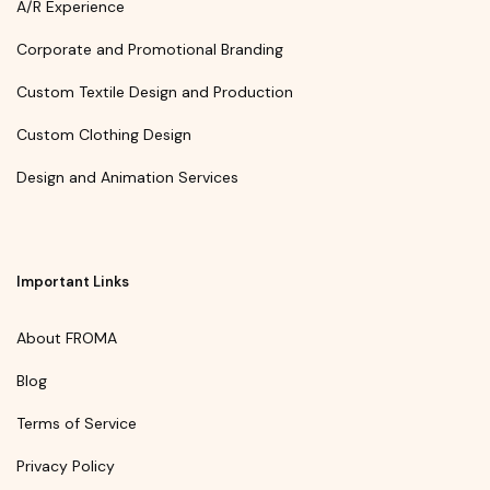
A/R Experience
Corporate and Promotional Branding
Custom Textile Design and Production
Custom Clothing Design
Design and Animation Services
Important Links
About FROMA
Blog
Terms of Service
Privacy Policy