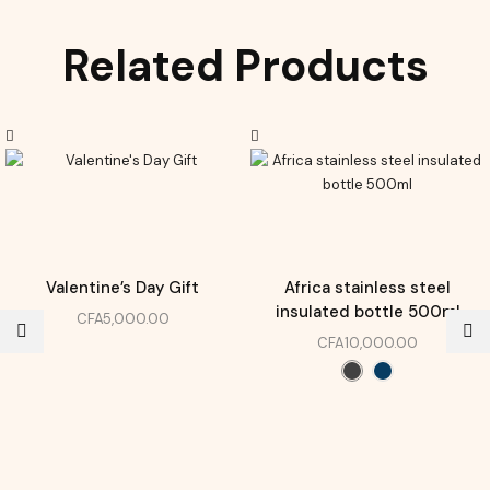
Related Products
Valentine’s Day Gift
Africa stainless steel
insulated bottle 500ml
CFA
5,000.00
CFA
10,000.00