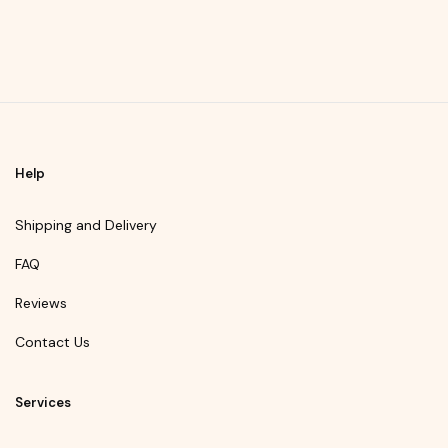
Help
Shipping and Delivery
FAQ
Reviews
Contact Us
Services