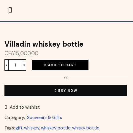
Villadin whiskey bottle
CFA
15,000.00
ADD TO CART
OR
BUY NOW
Add to wishlist
Category:
Souvenirs & Gifts
Tags:
gift
,
whiskey
,
whiskey bottle
,
whisky bottle