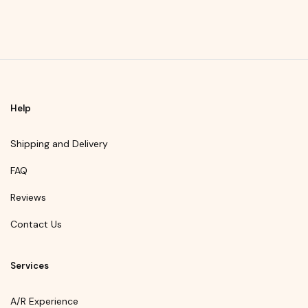
Help
Shipping and Delivery
FAQ
Reviews
Contact Us
Services
A/R Experience