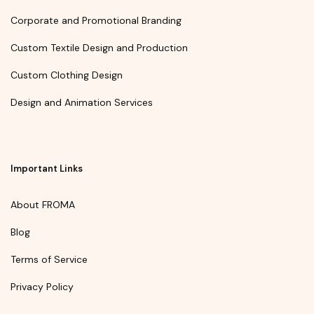
Corporate and Promotional Branding
Custom Textile Design and Production
Custom Clothing Design
Design and Animation Services
Important Links
About FROMA
Blog
Terms of Service
Privacy Policy