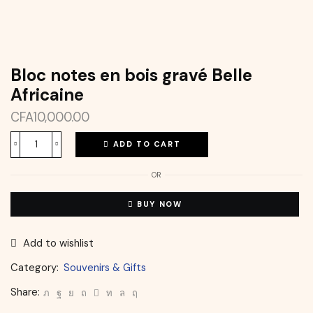
Bloc notes en bois gravé Belle
Africaine
CFA
10,000.00
ADD TO CART
OR
BUY NOW
Add to wishlist
Category:
Souvenirs & Gifts
Share: