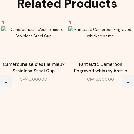
Related Products
Camerounaise c’est le mieux
Fantastic Cameroon
Stainless Steel Cup
Engraved whiskey bottle
CFA
10,000.00
CFA
15,000.00