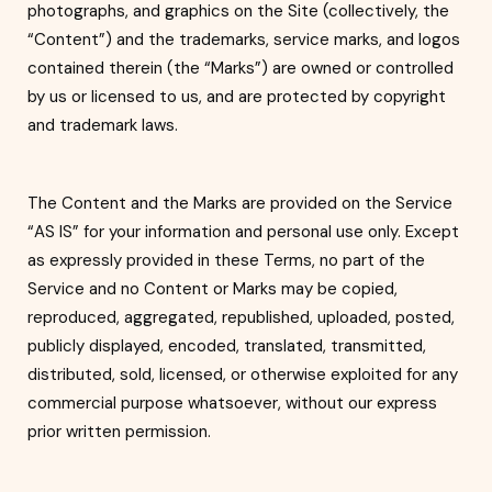
photographs, and graphics on the Site (collectively, the
“Content”) and the trademarks, service marks, and logos
contained therein (th
e “Marks”) are owned or controlled
by us or licensed to us, and are protected by copyright
and trademark laws.
The Content and the Marks are provided on the Service
“AS IS” for yo
ur information and personal use only. Except
as expressly provided in these Terms, no part of the
Service and no Content or Marks may be copied,
reproduced, aggregated, republished, uploaded, posted,
publicly displayed, encoded, tr
anslated, transmitted,
distributed, sold, licensed, or otherwise exploited for any
commercial purpose whatsoever, without our express
prior written permission.