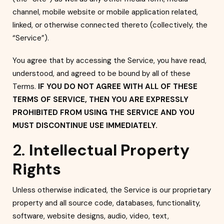
channel, mobile website or mobile application related,
linked, or otherwise connected thereto (collectively, the
“Service”).
You agree that by accessing the Service, you have read,
understood, and agreed to be bound by all of these
Terms.
IF YOU DO NOT AGREE WITH ALL OF THESE
TERMS OF SERVICE, THEN YOU ARE EXPRESSLY
PROHIBITED FROM USING THE SERVICE AND YOU
MUST DISCONTINUE USE IMMEDIATELY.
2.
Intellectual Property
Rights
Unless otherwise indicated, the Service is our propri
etary
property and all source code, databases, functionality,
software, website designs, audio, video, text,