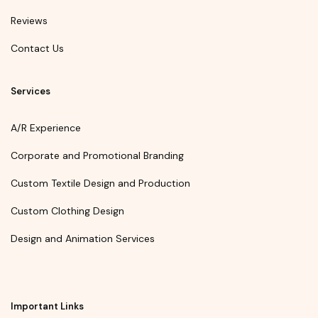
Reviews
Contact Us
Services
A/R Experience
Corporate and Promotional Branding
Custom Textile Design and Production
Custom Clothing Design
Design and Animation Services
Important Links