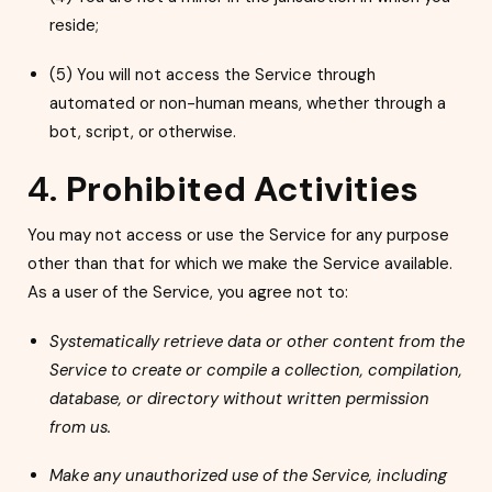
reside;
(5) You will not access the Service through
automated or non-human means, whether through a
bot, script, or otherwise.
4.
Prohibited Activities
You may not access or use the Service for any purpose
other than that for which we make the Service available.
As a user of the Service, you agree not to:
Systematically retrieve data or other content from the
Service to create or compile a collection, compilation,
database, or directory without written permission
from us.
Make any unauthorized use of the Service, including