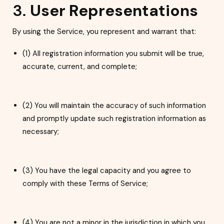
3.
User Representations
By using the Service, you represent and warrant that:
(1) All registration informat
ion you submit will be true,
accurate, current, and complete;
(2) You will maintain the accuracy of such information
and promptly update such registration information as
necessary;
(3) You have the legal capacity and you agree to
comply with these Terms of Service;
(4) You are not a minor in the jurisdiction in which you