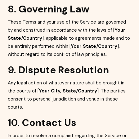
8.
Governing Law
These Terms and your use of the Service are governed
by and construed in accordance with the laws of [
Your
State/Country
], applicable to agreements made and to
be entirely performed within [
Your State/Country
],
without regard to its conflict of law principles.
9.
Dispute Resolution
Any legal action of whatever nature shall be brought in
the courts of [
Your City, State/Country
]. The parties
consent to personal jurisdiction and venue in these
courts.
10.
Contact Us
In order to resolve a complaint regarding the Service or