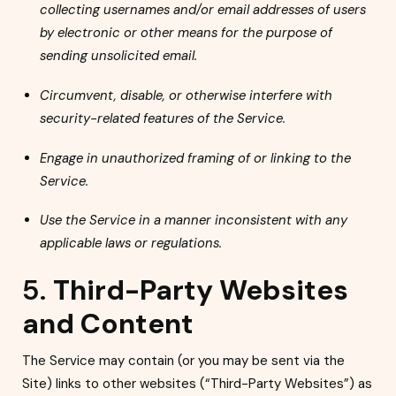
collecting usernames and/or email addresses of users
by electronic or other means for the purpose of
sending unsolicited email.
Circumvent, disable, or otherwise interfere with
security-related features of the Service.
Engage in unauthorized framing of or linking to the
Service.
Use the Service in a manner inconsistent with any
applicable laws or regulations.
5.
Third-Party Websites
and Content
The Service may contain (or you may be sent via the
Site) links to other websites (“Third-Party Websites”) as