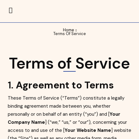
Home
Terms Of Service
Terms of Service
1.
Agreement to Terms
These Terms of Service (“Terms”) constitute a legally
binding agreement made between you, whether
personally or on behalf of an entity (“you”) and [
Your
Company Name
] (“we,” “us,” or “our”), concerning your
access to and use of the [
Your Website Name
] website
(the “Site”) as well as any other media form, media