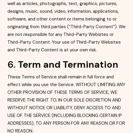
well as articles, photographs, text, graphics, pictures,
designs, music, sound, video, information, applications,
software, and other content or items belonging to or
originating from third parties (“Third-Party Content”). We
are not responsible for any Third-Party Websites or
Third-Party Content. Your use of Third-Party Websites
and Third-Party Content is at your own risk.
6.
Term and Termination
Th
ese Terms of Service shall remain in full force and
effect while you use the Service. WITHOUT LIMITING ANY
OTHER PROVISION OF THESE TERMS OF SERVICE, WE
RESERVE THE RIGHT TO, IN OUR SOLE DISCRETION AND
WITHOUT NOTICE OR LI
ABILITY, DENY ACCESS TO AND
USE OF THE SERVICE (INCLUDING BLOCKING CERTAIN IP
ADDRESSES), TO ANY PERSON FOR ANY REASON OR FOR
NO REASON.