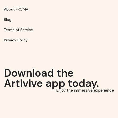
About FROMA
Blog
Terms of Service
Privacy Policy
Download the
Artivive app today.
Enjoy the immersive experience