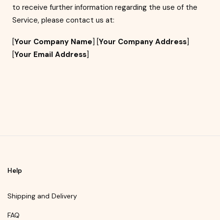
to receive further information regarding the use of the
Service, please contact us at:
[
Your Company Name
] [
Your Company Address
]
[
Your Email Address
]
Help
Shipping and Delivery
FAQ