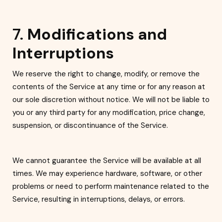
7.
Modifications and
Interruptions
We reserve the right to change, modify, or remove the
contents of the Service at any time or for any reason at
our sole discretion without notice. We will not be liable to
you or any th
ird party for any modification, price change,
suspension, or discontinuance of the Service.
We cannot guarantee the Service will be available at all
times. We may experience hardware, software, or other
problems or need to perform ma
intenance related to the
Service, resulting in interruptions, delays, or errors.