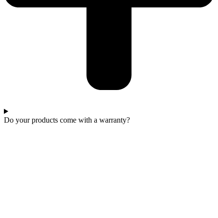
Do your products come with a warranty?