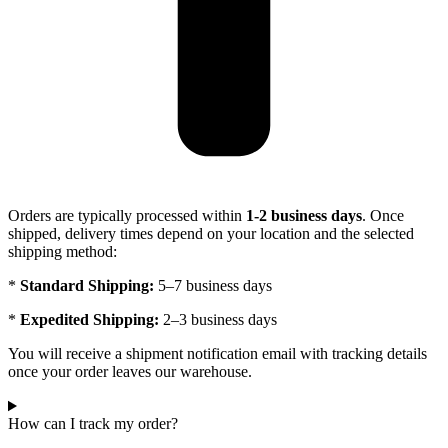
Orders are typically processed within
1-2 business days
. Once
shipped, delivery times depend on your location and the selected
shipping method:
*
Standard Shipping:
5–7 business days
*
Expedited Shipping:
2–3 business days
You will receive a shipment notification email with tracking details
once your order leaves our warehouse.
How can I track my order?