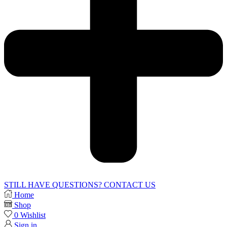
STILL HAVE QUESTIONS? CONTACT US
Home
Shop
0
Wishlist
Sign in