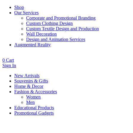
Shop
Our Services
Corporate and Promotional Branding
Custom Clothing Design
Custom Textile Design and Production
Wall Decoration
Design and Animation Services
Augmented Reality
0
Cart
Sign In
New Arrivals
Souvenirs & Gifts
Home & Decor
Fashion & Accessories
Women
Men
Educational Products
Promotional Gadgets