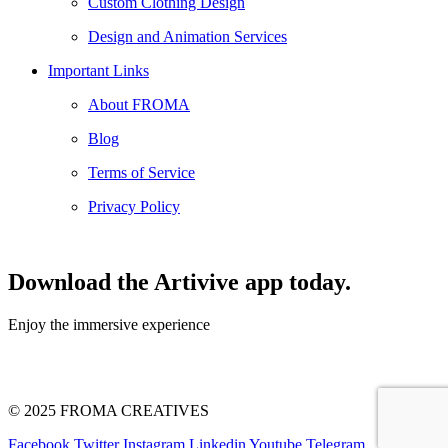
Custom Clothing Design
Design and Animation Services
Important Links
About FROMA
Blog
Terms of Service
Privacy Policy
Download the Artivive app today.
Enjoy the immersive experience
© 2025 FROMA CREATIVES
Facebook
Twitter
Instagram
Linkedin
Youtube
Telegram