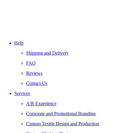
Help
Shipping and Delivery
FAQ
Reviews
Contact Us
Services
A/R Experience
Corporate and Promotional Branding
Custom Textile Design and Production