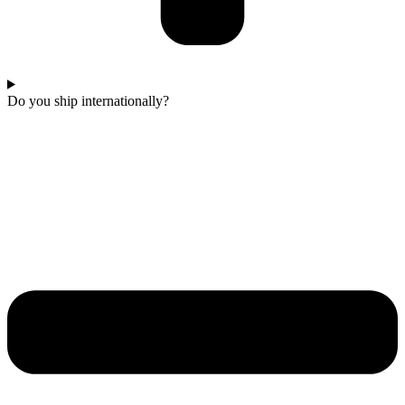
Do you ship internationally?