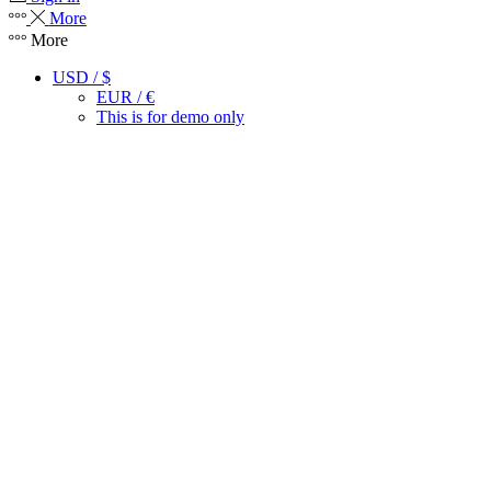
More
More
USD / $
EUR / €
This is for demo only