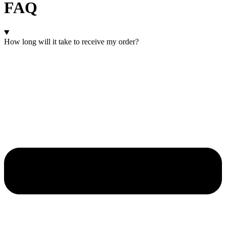
FAQ
How long will it take to receive my order?