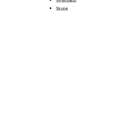
Whatsapp
Skype