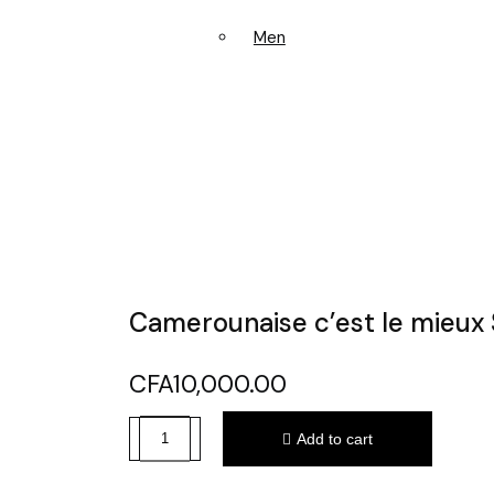
Men
Camerounaise c’est le mieux 
CFA
10,000.00
Add to cart
Camerounaise
c'est