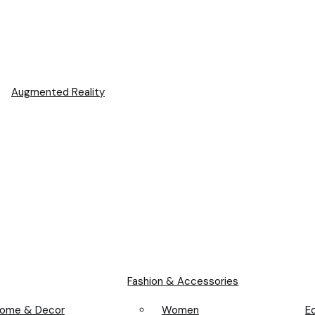
Augmented Reality
Fashion & Accessories
Women
ome & Decor
E