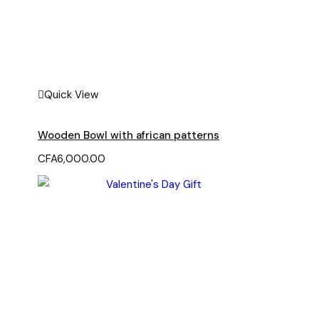
Quick View
Wooden Bowl with african patterns
CFA
6,000.00