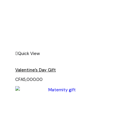
Quick View
Valentine’s Day Gift
CFA
5,000.00