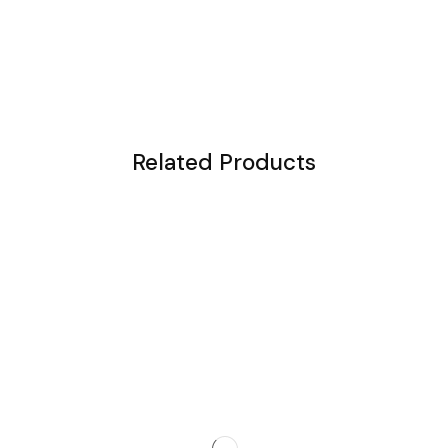
Related Products