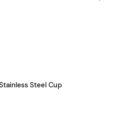
Stainless Steel Cup