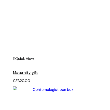
Quick View
Maternity gift
CFA
20.00