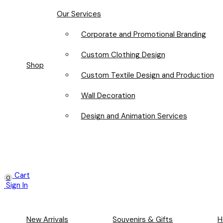
Our Services
Corporate and Promotional Branding
Custom Clothing Design
Shop
Custom Textile Design and Production
Wall Decoration
Design and Animation Services
Cart
0
Sign In
New Arrivals
Souvenirs & Gifts
H