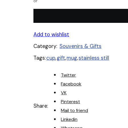
or
le
mieux
Stainless
Steel
Cup
Add to wishlist
quantity
Category:
Souvenirs & Gifts
Tags:
cup
,
gift
,
mug
,
stainless still
Twitter
Facebook
VK
Pinterest
Share:
Mail to friend
Linkedin