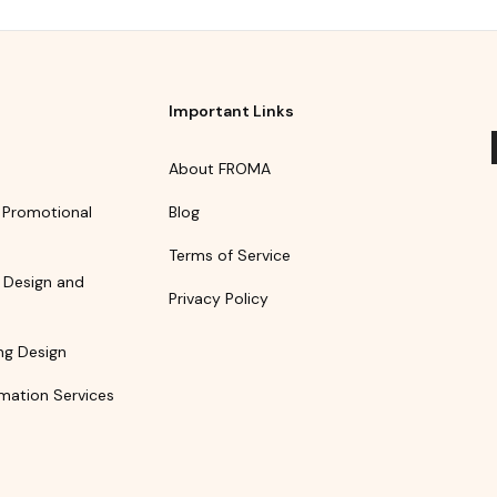
Important Links
About FROMA
 Promotional
Blog
Terms of Service
 Design and
Privacy Policy
ng Design
mation Services