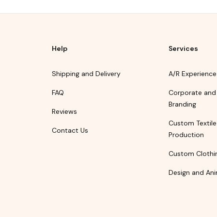
Help
Services
Shipping and Delivery
A/R Experience
FAQ
Corporate and
Branding
Reviews
Custom Textile
Contact Us
Production
Custom Clothi
Design and Ani