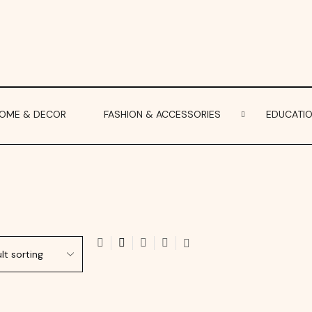
OME & DECOR
FASHION & ACCESSORIES
EDUCATI