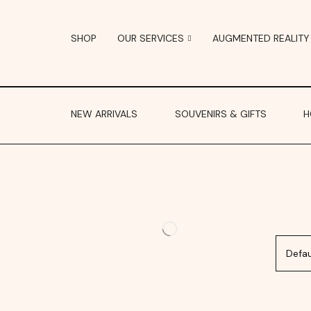
SHOP
OUR SERVICES
AUGMENTED REALITY
NEW ARRIVALS
SOUVENIRS & GIFTS
H