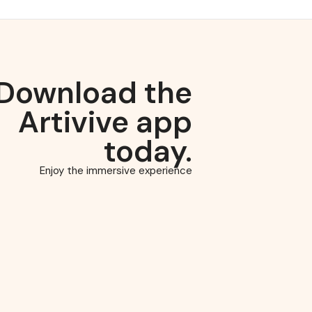
Download the
Artivive app
today.
Enjoy the immersive experience