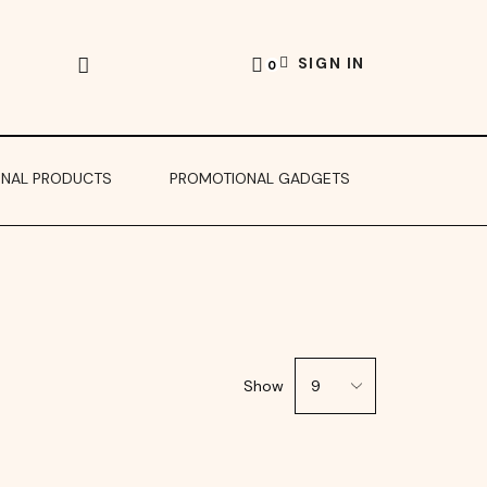
SIGN IN
0
ONAL PRODUCTS
PROMOTIONAL GADGETS
Show