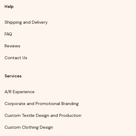
Help
Shipping and Delivery
FAQ
Reviews
Contact Us
Services
A/R Experience
Corporate and Promotional Branding
Custom Textile Design and Production
Custom Clothing Design