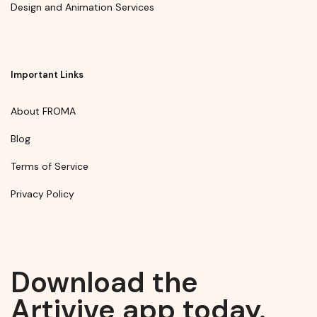
Design and Animation Services
Important Links
About FROMA
Blog
Terms of Service
Privacy Policy
Download the
Artivive app today.