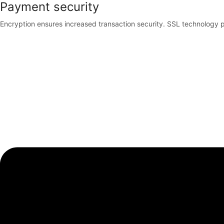
Payment security
Encryption ensures increased transaction security. SSL technology p