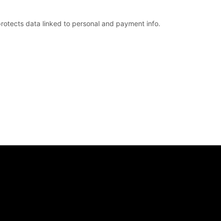
rotects data linked to personal and payment info.