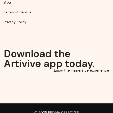
Blog
Terms of Service
Privacy Policy
Download the
Artivive app today.
Enjoy the immersive experience
© 2025 FROMA CREATIVES