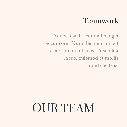
Teamwork
Aenean sodales non leo eget
accumsan. Nunc fermentum sit
amet mi ac ultrices. Fusce lila
lacus, euismod et mollis
nonfaucibus.
OUR TEAM