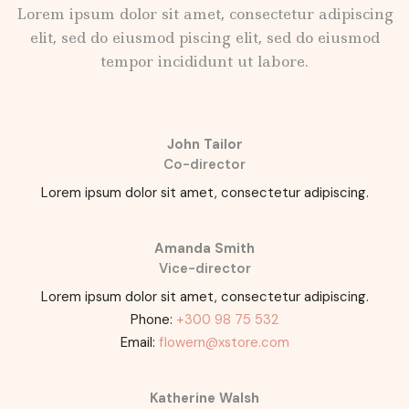
Lorem ipsum dolor sit amet, consectetur adipiscing
elit, sed do eiusmod piscing elit, sed do eiusmod
tempor incididunt ut labore.
John Tailor
Co-director
Lorem ipsum dolor sit amet, consectetur adipiscing.
Amanda Smith
Vice-director
Lorem ipsum dolor sit amet, consectetur adipiscing.
Phone:
+300 98 75 532
Email:
flowern@xstore.com
Katherine Walsh