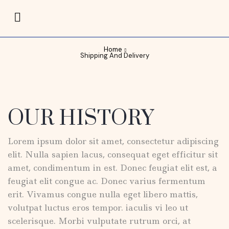
Home
Shipping And Delivery
OUR HISTORY
Lorem ipsum dolor sit amet, consectetur adipiscing
elit. Nulla sapien lacus, consequat eget efficitur sit
amet, condimentum in est. Donec feugiat elit est, a
feugiat elit congue ac. Donec varius fermentum
erit. Vivamus congue nulla eget libero mattis,
volutpat luctus eros tempor. iaculis vi leo ut
scelerisque. Morbi vulputate rutrum orci, at