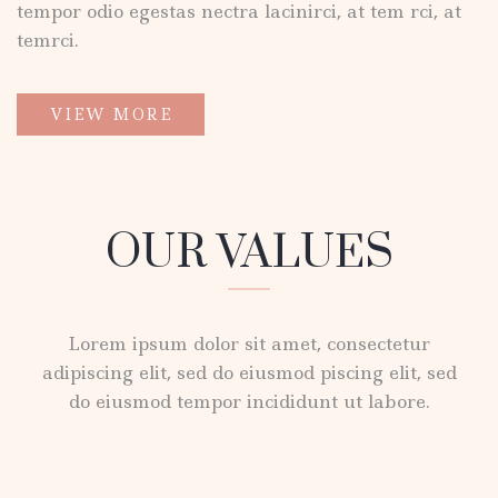
tempor odio egestas nectra lacinirci, at tem rci, at
temrci.
VIEW MORE
OUR VALUES
Lorem ipsum dolor sit amet, consectetur
adipiscing elit, sed do eiusmod piscing elit, sed
do eiusmod tempor incididunt ut labore.