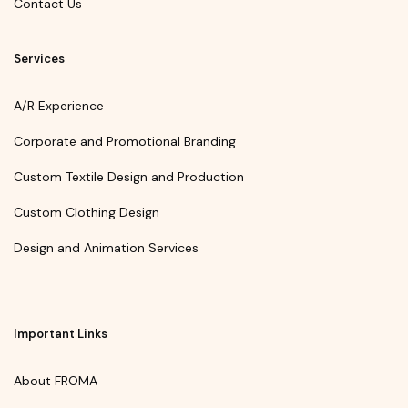
Contact Us
Services
A/R Experience
Corporate and Promotional Branding
Custom Textile Design and Production
Custom Clothing Design
Design and Animation Services
Important Links
About FROMA