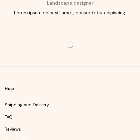
Landscape designer
Lorem ipsum dolor sit amet, consectetur adipiscing.
Help
Shipping and Delivery
FAQ
Reviews