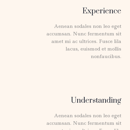
Experience
Aenean sodales non leo eget
accumsan. Nunc fermentum sit
amet mi ac ultrices. Fusce lila
lacus, euismod et mollis
nonfaucibus.
Understanding
Aenean sodales non leo eget
accumsan. Nunc fermentum sit