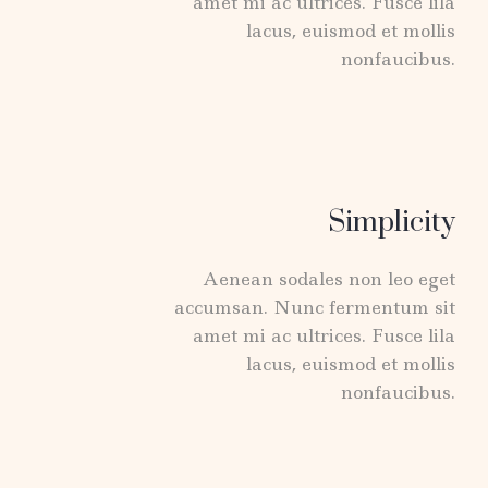
amet mi ac ultrices. Fusce lila
lacus, euismod et mollis
nonfaucibus.
Simplicity
Aenean sodales non leo eget
accumsan. Nunc fermentum sit
amet mi ac ultrices. Fusce lila
lacus, euismod et mollis
nonfaucibus.